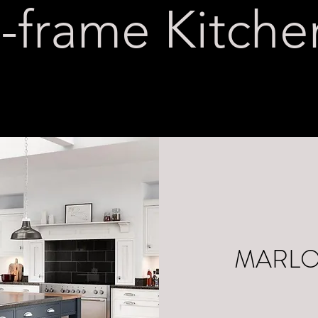
n-frame Kitche
MARL