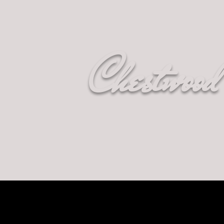
Chestwood