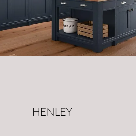
HENLEY