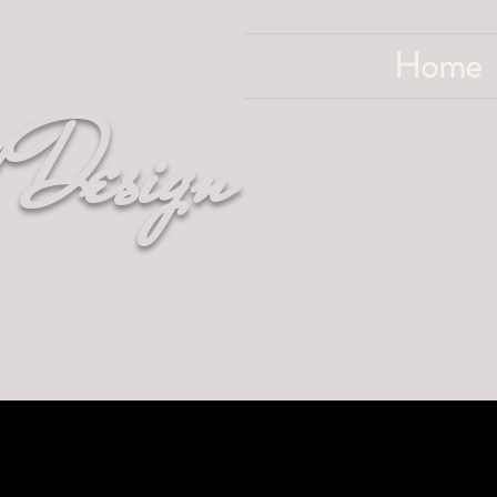
Home
 Design