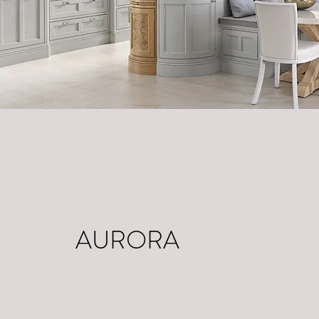
AURORA