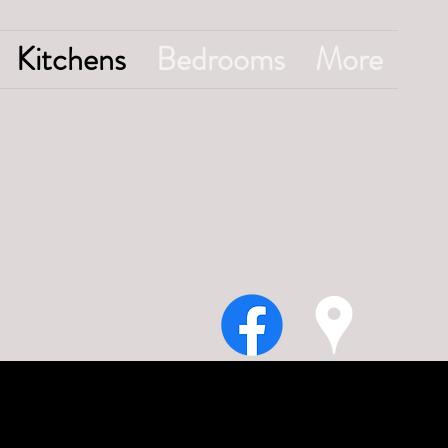
Kitchens
Bedrooms
More
01785
818822