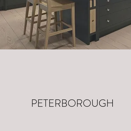
PETERBOROUGH